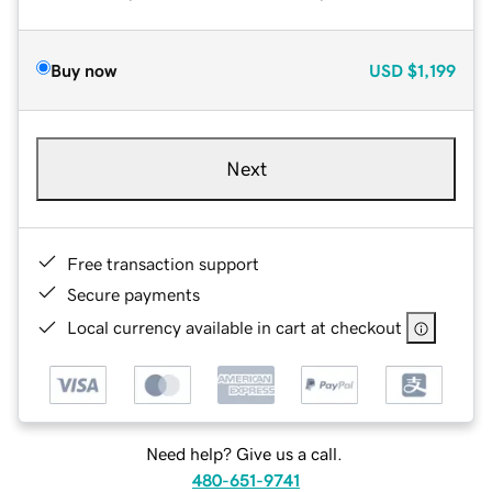
Buy now
USD
$1,199
Next
Free transaction support
Secure payments
Local currency available in cart at checkout
Need help? Give us a call.
480-651-9741