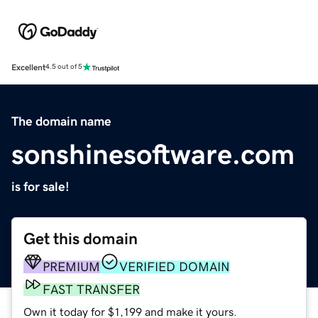
Excellent
4.5 out of 5
The domain name
sonshinesoftware.com
is for sale!
Get this domain
PREMIUM
VERIFIED DOMAIN
FAST TRANSFER
Own it today for $1,199 and make it yours.