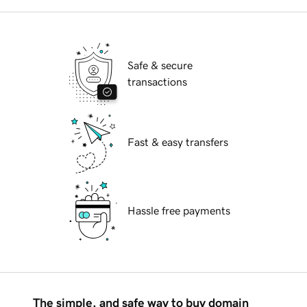
Safe & secure
transactions
Fast & easy transfers
Hassle free payments
The simple, and safe way to buy domain